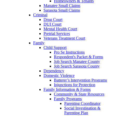
Homeowners & Tenants
Manatee Small Claims
Sarasota Small Claims
Criminal
Drug Court
DUI Court
Mental Health Court
Pretrial Services
Veterans Treatment Court
Family
Child Support
Pro Se Instructions
Respondent's Packet & Forms
Job Search Manatee County
Job Search Sarasota County
Dependency
Domestic Violence
Batterer’s Intervention Programs
Injunctions for Protection
Family Information & Forms
Community & State Resources
Family Programs
Parenting Coordinator
Social Investigation &
Parenting Plan