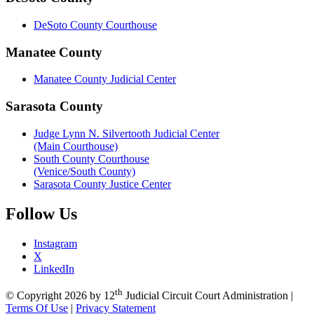
DeSoto County Courthouse
Manatee County
Manatee County Judicial Center
Sarasota County
Judge Lynn N. Silvertooth Judicial Center
(Main Courthouse)
South County Courthouse
(Venice/South County)
Sarasota County Justice Center
Follow
Us
Instagram
X
LinkedIn
th
©
Copyright 2026 by 12
Judicial Circuit Court Administration
|
Terms Of Use
|
Privacy Statement