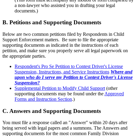
a non-lawyer who assisted you in drafting your legal
documents.)
B. Petitions and Supporting Documents
Below are two common petitions filed by Respondents in Child
Support Enforcement matters. Be sure to file the appropriate
supporting documents as indicated in the instructions of each
petition, and make sure you properly serve all legal paperwork on
the appropriate parties.
Respondent's Pro Se Petition to Contest Driver's License
Suspension, Instructions, and Service Instructions
Where and
upon who do I serve my Petition to Contest Driver's License
Suspension?
Supplemental Petition to Modify Child Support
(other
supporting documents may be found under the
Approved
Forms and Instruction Section
.)
C. Answers and Supporting Documents
You must file a response called an "Answer" within 20 days after
being served with legal papers and a summons. The Answers and
supporting documents for the most common Family Division