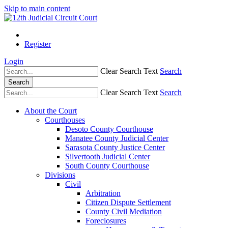
Skip to main content
Register
Login
Clear Search Text
Search
Search
Clear Search Text
Search
About the Court
Courthouses
Desoto County Courthouse
Manatee County Judicial Center
Sarasota County Justice Center
Silvertooth Judicial Center
South County Courthouse
Divisions
Civil
Arbitration
Citizen Dispute Settlement
County Civil Mediation
Foreclosures