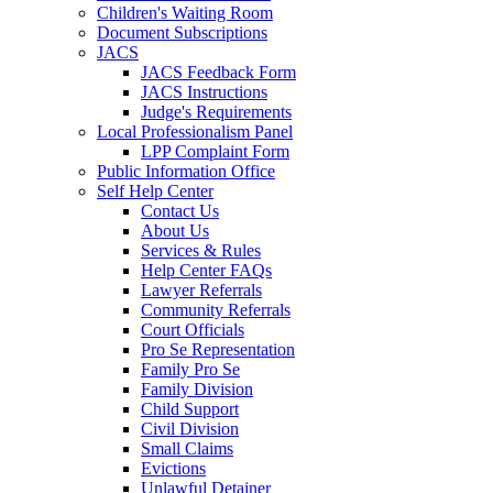
Children's Waiting Room
Document Subscriptions
JACS
JACS Feedback Form
JACS Instructions
Judge's Requirements
Local Professionalism Panel
LPP Complaint Form
Public Information Office
Self Help Center
Contact Us
About Us
Services & Rules
Help Center FAQs
Lawyer Referrals
Community Referrals
Court Officials
Pro Se Representation
Family Pro Se
Family Division
Child Support
Civil Division
Small Claims
Evictions
Unlawful Detainer