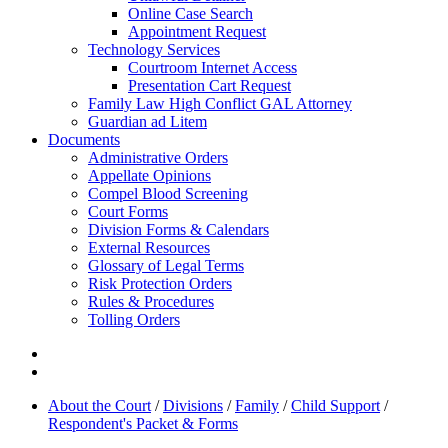
Online Case Search
Appointment Request
Technology Services
Courtroom Internet Access
Presentation Cart Request
Family Law High Conflict GAL Attorney
Guardian ad Litem
Documents
Administrative Orders
Appellate Opinions
Compel Blood Screening
Court Forms
Division Forms & Calendars
External Resources
Glossary of Legal Terms
Risk Protection Orders
Rules & Procedures
Tolling Orders
About the Court
/
Divisions
/
Family
/
Child Support
/
Respondent's Packet & Forms