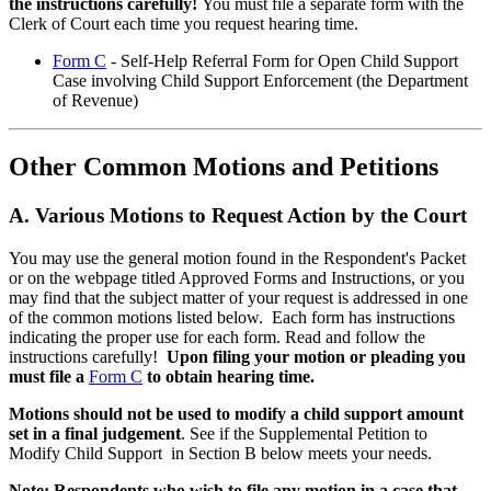
the instructions carefully!
You must file a separate form with the
Clerk of Court each time you request hearing time.
Form C
- Self-Help Referral Form for Open Child Support
Case involving Child Support Enforcement (the Department
of Revenue)
Other Common
Motions and Petitions
A. Various Motions to Request Action by the Court
You may use the general motion found in the Respondent's Packet
or on the webpage titled Approved Forms and Instructions, or you
may find that the subject matter of your request is addressed in one
of the common motions listed below. Each form has instructions
indicating the proper use for each form. Read and follow the
instructions carefully!
Upon filing your motion or pleading you
must file a
Form C
to obtain hearing time.
Motions should not be used to modify a child support amount
set in a final judgement
. See if the Supplemental Petition to
Modify Child Support in Section B below meets your needs.
Note: Respondents who wish to file any motion in a case that