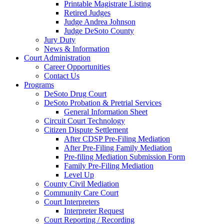
Printable Magistrate Listing
Retired Judges
Judge Andrea Johnson
Judge DeSoto County
Jury Duty
News & Information
Court Administration
Career Opportunities
Contact Us
Programs
DeSoto Drug Court
DeSoto Probation & Pretrial Services
General Information Sheet
Circuit Court Technology
Citizen Dispute Settlement
After CDSP Pre-Filing Mediation
After Pre-Filing Family Mediation
Pre-filing Mediation Submission Form
Family Pre-Filing Mediation
Level Up
County Civil Mediation
Community Care Court
Court Interpreters
Interpreter Request
Court Reporting / Recording