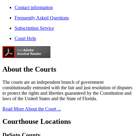
Contact information
Frequently Asked Questions
Subscription Service
Court Help
About the
Courts
The courts are an independent branch of government
constitutionally entrusted with the fair and just resolution of disputes
to protect the rights and liberties guaranteed by the Constitution and
laws of the United States and the State of Florida.
Read More About the Court ...
Courthouse
Locations
DeSoto County