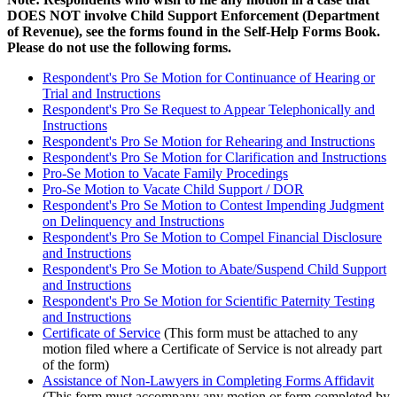
DOES NOT involve Child Support Enforcement (Department
of Revenue), see the forms found in the Self-Help Forms Book.
Please do not use the following forms.
Respondent's Pro Se Motion for Continuance of Hearing or
Trial and Instructions
Respondent's Pro Se Request to Appear Telephonically and
Instructions
Respondent's Pro Se Motion for Rehearing and Instructions
Respondent's Pro Se Motion for Clarification and Instructions
Pro-Se Motion to Vacate Family Procedings
Pro-Se Motion to Vacate Child Support / DOR
Respondent's Pro Se Motion to Contest Impending Judgment
on Delinquency and Instructions
Respondent's Pro Se Motion to Compel Financial Disclosure
and Instructions
Respondent's Pro Se Motion to Abate/Suspend Child Support
and Instructions
Respondent's Pro Se Motion for Scientific Paternity Testing
and Instructions
Certificate of Service
(This form must be attached to any
motion filed where a Certificate of Service is not already part
of the form)
Assistance of Non-Lawyers in Completing Forms Affidavit
(This form must accompany any motion or form completed by