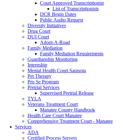
Court Approved Transcriptionist
List of Transcriptionists
DCR Begin Dates
Public Audio Request
Diversity Initiatives
Drug Court
DUI Court
Adopt-A-Road
Family Mediation
Family Mediation Requirements
Guardianship Monitoring
Internship
Mental Health Court Sarasota
Pet Therapy
Pro Se Program
Pretrial Services
Supervised Pretrial Release
TYLA
Veterans Treatment Court
Manatee County Handbook
Health Care Court Manatee
Comprehensive Treatment Court - Manatee
Services
ADA
Certified Process Servers