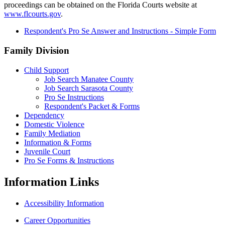
proceedings can be obtained on the Florida Courts website at
www.flcourts.gov
.
Respondent's Pro Se Answer and Instructions - Simple Form
Family Division
Child Support
Job Search Manatee County
Job Search Sarasota County
Pro Se Instructions
Respondent's Packet & Forms
Dependency
Domestic Violence
Family Mediation
Information & Forms
Juvenile Court
Pro Se Forms & Instructions
Information
Links
Accessibility Information
Career Opportunities