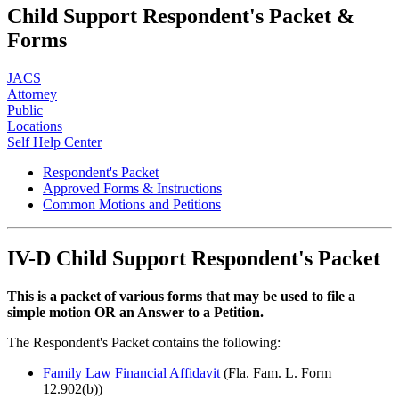
Child Support Respondent's Packet &
Forms
JACS
Attorney
Public
Locations
Self Help Center
Respondent's Packet
Approved Forms & Instructions
Common Motions and Petitions
IV-D Child Support
Respondent's Packet
This is a packet of various forms that may be used to file a
simple motion OR an Answer to a Petition.
The Respondent's Packet contains the following:
Family Law Financial Affidavit
(Fla. Fam. L. Form
12.902(b))