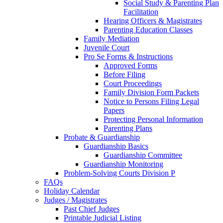
Social Study & Parenting Plan
Facilitation
Hearing Officers & Magistrates
Parenting Education Classes
Family Mediation
Juvenile Court
Pro Se Forms & Instructions
Approved Forms
Before Filing
Court Proceedings
Family Division Form Packets
Notice to Persons Filing Legal
Papers
Protecting Personal Information
Parenting Plans
Probate & Guardianship
Guardianship Basics
Guardianship Committee
Guardianship Monitoring
Problem-Solving Courts Division P
FAQs
Holiday Calendar
Judges / Magistrates
Past Chief Judges
Printable Judicial Listing