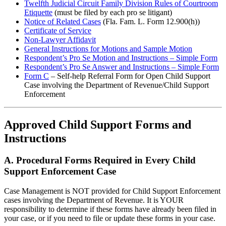
Twelfth Judicial Circuit Family Division Rules of Courtroom
Etiquette
(must be filed by each pro se litigant)
Notice of Related Cases
(Fla. Fam. L. Form 12.900(h))
Certificate of Service
Non-Lawyer Affidavit
General Instructions for Motions and Sample Motion
Respondent’s Pro Se Motion and Instructions – Simple Form
Respondent’s Pro Se Answer and Instructions – Simple Form
Form C
– Self-help Referral Form for Open Child Support
Case involving the Department of Revenue/Child Support
Enforcement
Approved Child Support
Forms and
Instructions
A. Procedural Forms Required in Every Child
Support Enforcement Case
Case Management is NOT provided for Child Support Enforcement
cases involving the Department of Revenue. It is YOUR
responsibility to determine if these forms have already been filed in
your case, or if you need to file or update these forms in your case.