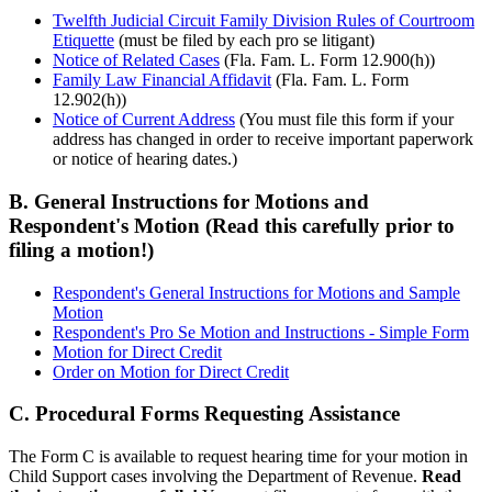
Twelfth Judicial Circuit Family Division Rules of Courtroom
Etiquette
(must be filed by each pro se litigant)
Notice of Related Cases
(Fla. Fam. L. Form 12.900(h))
Family Law Financial Affidavit
(Fla. Fam. L. Form
12.902(h))
Notice of Current Address
(You must file this form if your
address has changed in order to receive important paperwork
or notice of hearing dates.)
B. General Instructions for Motions and
Respondent's Motion (Read this carefully prior to
filing a motion!)
Respondent's General Instructions for Motions and Sample
Motion
Respondent's Pro Se Motion and Instructions - Simple Form
Motion for Direct Credit
Order on Motion for Direct Credit
C. Procedural Forms Requesting Assistance
The Form C is available to request hearing time for your motion in
Child Support cases involving the Department of Revenue.
Read